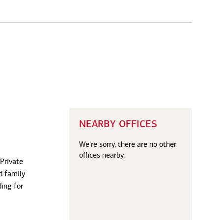
NEARBY OFFICES
We're sorry, there are no other
offices nearby.
 Private
d family
ding for