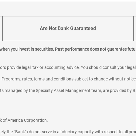
Are Not Bank Guaranteed
 when you invest in securities. Past performance does not guarantee futur
sors provide legal, tax or accounting advice. You should consult your lega
y. Programs, rates, terms and conditions subject to change without notice
sets managed by the Specialty Asset Management team, are provided by B
k of America Corporation.
y the “Bank”) do not serve in a fiduciary capacity with respect to all pro