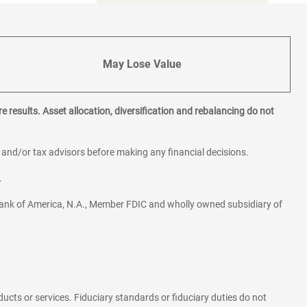
May Lose Value
e results. Asset allocation, diversification and rebalancing do not
l and/or tax advisors before making any financial decisions.
.
ank of America, N.A., Member FDIC and wholly owned subsidiary of
ducts or services. Fiduciary standards or fiduciary duties do not