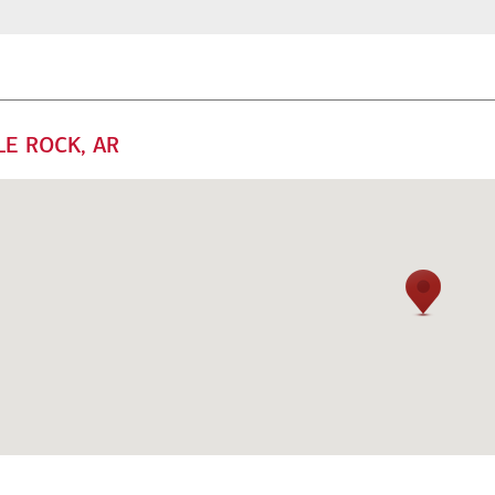
LE ROCK, AR
mily offices
Next Gen
 offer a range of
Get guidance to ensure your
rsonalized services to help
next generation is prepared to
ep your family enterprise
manage the complexity of
ving forward.
wealth.