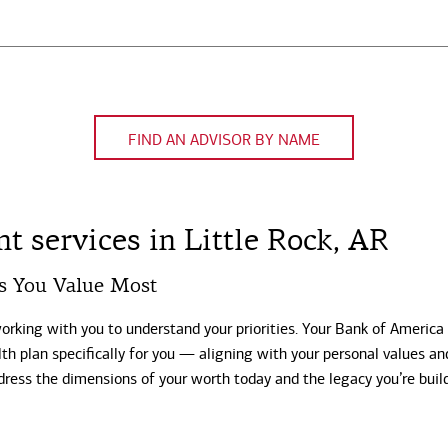
FIND AN ADVISOR BY NAME
 services in Little Rock, AR
s You Value Most
working with you to understand your priorities. Your Bank of America
th plan specifically for you — aligning with your personal values an
dress the dimensions of your worth today and the legacy you’re buil