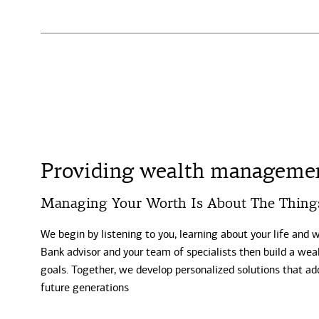
Providing wealth management
Managing Your Worth Is About The Thing
We begin by listening to you, learning about your life and 
Bank advisor and your team of specialists then build a weal
goals. Together, we develop personalized solutions that ad
future generations