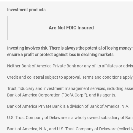
Investment products:
Are Not FDIC Insured
Investing involves risk. There is always the potential of losing money
ensure a profit or protect against loss in declining markets.
Neither Bank of America Private Bank nor any of its affiliates or advi
Credit and collateral subject to approval. Terms and conditions appl
Trust, fiduciary and investment management services, including as
Bank of America Corporation (“BofA Corp.”), and its agents.
Bank of America Private Bank is a division of Bank of America, N.A.
U.S. Trust Company of Delaware is a wholly owned subsidiary of Ban
Bank of America, N.A., and U.S. Trust Company of Delaware (collectivel