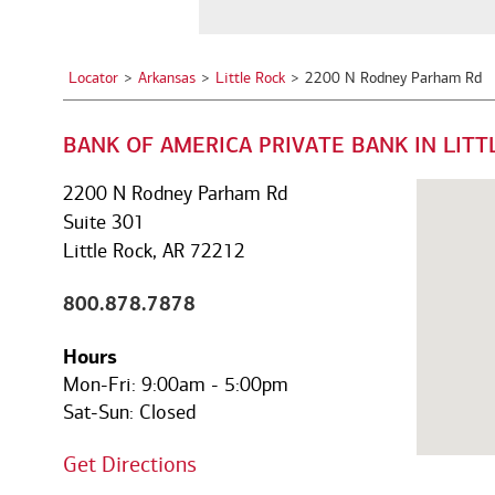
a
See all services
See all services
City,
State,
Locator
Arkansas
Little Rock
2200 N Rodney Parham Rd
or
we serve individuals and institutions
Zip
BANK OF AMERICA PRIVATE BANK IN LITT
Code
Business owners
Corporate executives
Fa
Balance the growth of your
Optimize your complex
We
2200 N Rodney Parham Rd
company with your
compensation and benefits to
pe
Suite 301
commitments to family and
power your unique ambitions.
ke
Little Rock, AR 72212
other personal interests.
mo
800.878.7878
Hours
Mon-Fri:
9:00am
-
5:00pm
Sat-Sun:
Closed
Get Directions