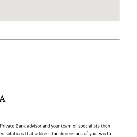
CA
 Private Bank advisor and your team of specialists then
zed solutions that address the dimensions of your worth