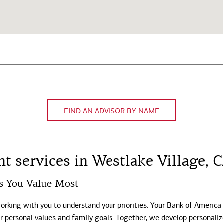
FIND AN ADVISOR BY NAME
 services in Westlake Village, 
s You Value Most
working with you to understand your priorities. Your Bank of America
our personal values and family goals. Together, we develop personali