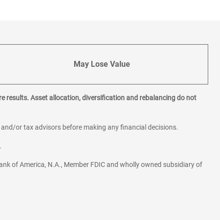
May Lose Value
e results. Asset allocation, diversification and rebalancing do not
l and/or tax advisors before making any financial decisions.
.
ank of America, N.A., Member FDIC and wholly owned subsidiary of