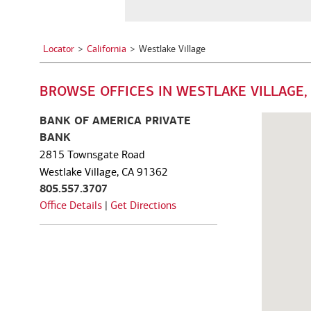
a
See all services
See all services
City,
State,
Locator
California
Westlake Village
or
we serve individuals and institutions
Zip
BROWSE OFFICES IN WESTLAKE VILLAGE,
Code
Business owners
Corporate executives
Fa
Balance the growth of your
Optimize your complex
We
BANK OF AMERICA PRIVATE
company with your
compensation and benefits to
pe
BANK
commitments to family and
power your unique ambitions.
ke
2815 Townsgate Road
other personal interests.
mo
Westlake Village, CA 91362
805.557.3707
Office Details
|
Get Directions