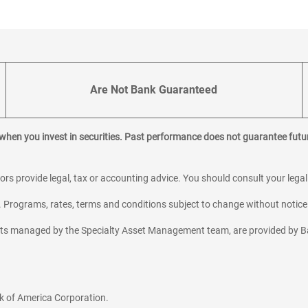
Are Not Bank Guaranteed
 when you invest in securities. Past performance does not guarantee futur
sors provide legal, tax or accounting advice. You should consult your lega
y. Programs, rates, terms and conditions subject to change without notice
sets managed by the Specialty Asset Management team, are provided by B
k of America Corporation.