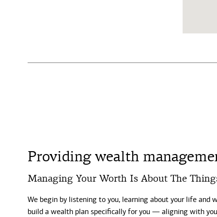
Providing wealth management
Managing Your Worth Is About The Thing
We begin by listening to you, learning about your life and 
build a wealth plan specifically for you — aligning with y