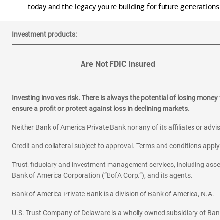
today and the legacy you’re building for future generations
Investment products:
Are Not FDIC Insured
Investing involves risk. There is always the potential of losing money
ensure a profit or protect against loss in declining markets.
Neither Bank of America Private Bank nor any of its affiliates or advi
Credit and collateral subject to approval. Terms and conditions appl
Trust, fiduciary and investment management services, including as
Bank of America Corporation (“BofA Corp.”), and its agents.
Bank of America Private Bank is a division of Bank of America, N.A.
U.S. Trust Company of Delaware is a wholly owned subsidiary of Ban