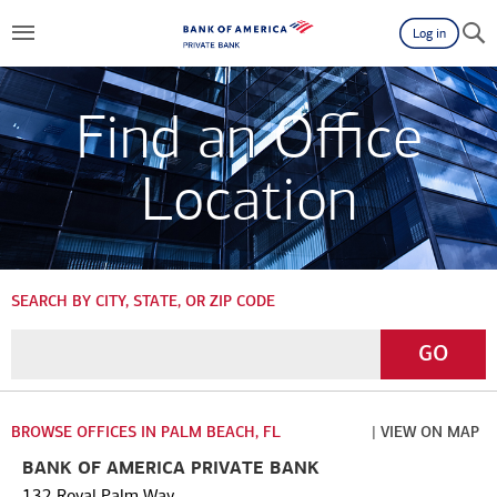
Log in
Find an Office
Location
SEARCH BY CITY, STATE, OR ZIP CODE
Enter
Go
GO
a
City,
State,
BROWSE OFFICES IN PALM BEACH, FL
| VIEW ON MAP
or
BANK OF AMERICA PRIVATE BANK
Zip
132 Royal Palm Way