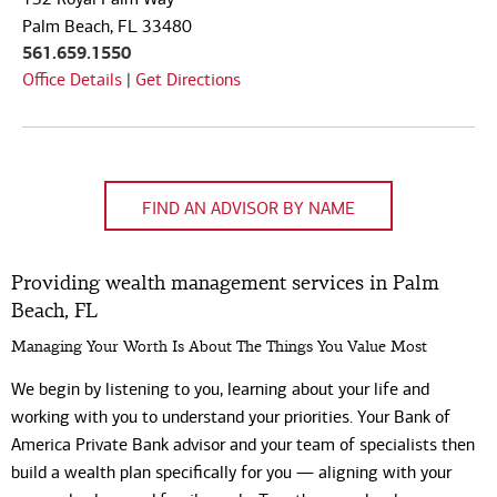
Code
Palm Beach, FL 33480
561.659.1550
Office Details
|
Get Directions
FIND AN ADVISOR BY NAME
Providing wealth management services in Palm
Beach, FL
Managing Your Worth Is About The Things You Value Most
We begin by listening to you, learning about your life and
working with you to understand your priorities. Your Bank of
America Private Bank advisor and your team of specialists then
build a wealth plan specifically for you — aligning with your