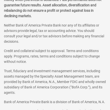
guarantee future results. Asset allocation, diversification and
rebalancing do not ensure a profit or protect against loss in
declining markets.
Neither Bank of America Private Bank nor any of its affiliates or
advisors provide legal, tax or accounting advice. You should
consult your legal and/or tax advisors before making any financial
decisions.
Credit and collateral subject to approval. Terms and conditions
apply. Programs, rates, terms and conditions subject to change
without notice.
Trust, fiduciary and investment management services, including
assets managed by the Specialty Asset Management team, are
provided by Bank of America, N.A., Member FDIC and wholly owned
subsidiary of Bank of America Corporation (“BofA Corp.”), and its
agents.
Bank of America Private Bank is a division of Bank of America, N.A.