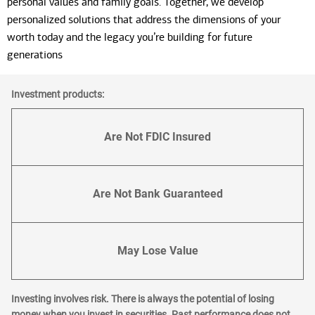
personal values and family goals. Together, we develop
personalized solutions that address the dimensions of your
worth today and the legacy you’re building for future
generations
Investment products:
Are Not FDIC Insured
Are Not Bank Guaranteed
May Lose Value
Investing involves risk. There is always the potential of losing
money when you invest in securities. Past performance does not