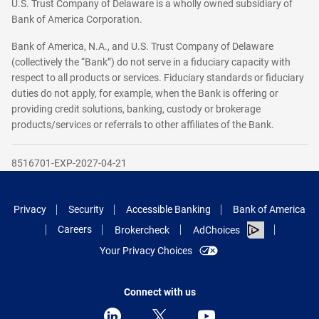
U.S. Trust Company of Delaware is a wholly owned subsidiary of
Bank of America Corporation.
Bank of America, N.A., and U.S. Trust Company of Delaware
(collectively the “Bank”) do not serve in a fiduciary capacity with
respect to all products or services. Fiduciary standards or fiduciary
duties do not apply, for example, when the Bank is offering or
providing credit solutions, banking, custody or brokerage
products/services or referrals to other affiliates of the Bank.
8516701-EXP-2027-04-21
Privacy
Security
Accessible Banking
Bank of America
Careers
Brokercheck
AdChoices
Your Privacy Choices
Connect with us