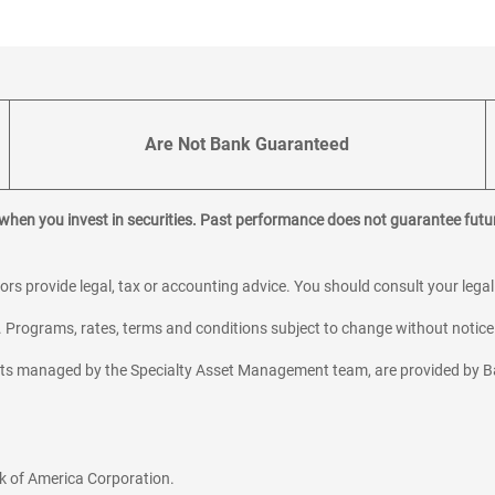
Are Not Bank Guaranteed
 when you invest in securities. Past performance does not guarantee futur
sors provide legal, tax or accounting advice. You should consult your lega
y. Programs, rates, terms and conditions subject to change without notice
sets managed by the Specialty Asset Management team, are provided by B
k of America Corporation.