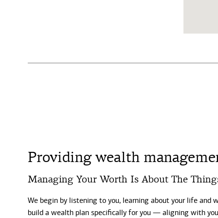
Providing wealth management
Managing Your Worth Is About The Thing
We begin by listening to you, learning about your life and 
build a wealth plan specifically for you — aligning with y