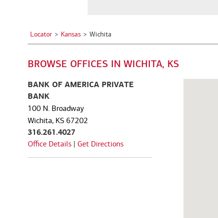
a
See all services
See all services
City,
State,
Locator
Kansas
Wichita
or
we serve individuals and institutions
Zip
BROWSE OFFICES IN WICHITA, KS
Code
Business owners
Corporate executives
Fa
Balance the growth of your
Optimize your complex
We
BANK OF AMERICA PRIVATE
company with your
compensation and benefits to
pe
BANK
commitments to family and
power your unique ambitions.
ke
100 N. Broadway
other personal interests.
mo
Wichita, KS 67202
316.261.4027
Office Details
|
Get Directions