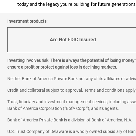
today and the legacy you’re building for future generations
Investment products:
Are Not FDIC Insured
Investing involves risk. There is always the potential of losing money
ensure a profit or protect against loss in declining markets.
Neither Bank of America Private Bank nor any of its affiliates or advi
Credit and collateral subject to approval. Terms and conditions appl
Trust, fiduciary and investment management services, including as
Bank of America Corporation (“BofA Corp.”), and its agents.
Bank of America Private Bank is a division of Bank of America, N.A.
U.S. Trust Company of Delaware is a wholly owned subsidiary of Ban