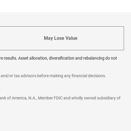
May Lose Value
e results. Asset allocation, diversification and rebalancing do not
l and/or tax advisors before making any financial decisions.
.
ank of America, N.A., Member FDIC and wholly owned subsidiary of