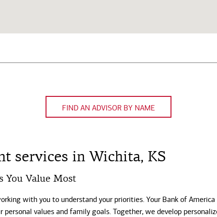
FIND AN ADVISOR BY NAME
 services in Wichita, KS
s You Value Most
working with you to understand your priorities. Your Bank of America
our personal values and family goals. Together, we develop personali