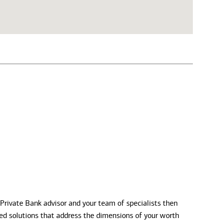
 Private Bank advisor and your team of specialists then
zed solutions that address the dimensions of your worth