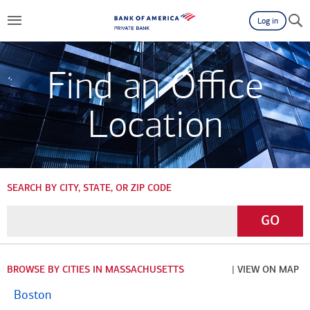
Log in
Find an Office
Location
SEARCH BY CITY, STATE, OR ZIP CODE
Enter
Go
GO
a
City,
State,
BROWSE BY CITIES IN MASSACHUSETTS
| VIEW ON MAP
or
Boston
Zip