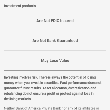
Investment products:
Are Not FDIC Insured
Are Not Bank Guaranteed
May Lose Value
Investing involves risk. There is always the potential of losing
money when you invest in securities. Past performance does not
guarantee future results. Asset allocation, diversification and
rebalancing do not ensure a profit or protect against loss in
declining markets.
Neither Bank of America Private Bank nor any of its affiliates or