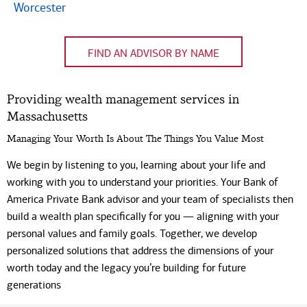
Code
Worcester
FIND AN ADVISOR BY NAME
Providing wealth management services in
Massachusetts
Managing Your Worth Is About The Things You Value Most
We begin by listening to you, learning about your life and
working with you to understand your priorities. Your Bank of
America Private Bank advisor and your team of specialists then
build a wealth plan specifically for you — aligning with your
personal values and family goals. Together, we develop
personalized solutions that address the dimensions of your
worth today and the legacy you’re building for future
generations