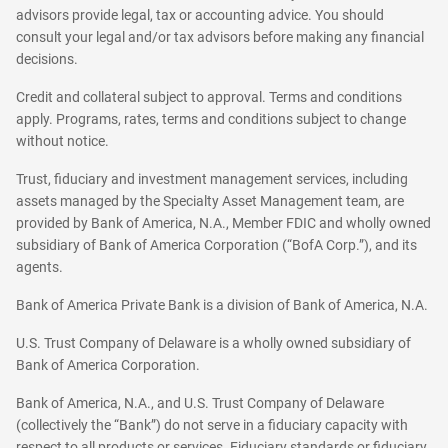
advisors provide legal, tax or accounting advice. You should
consult your legal and/or tax advisors before making any financial
decisions.
Credit and collateral subject to approval. Terms and conditions
apply. Programs, rates, terms and conditions subject to change
without notice.
Trust, fiduciary and investment management services, including
assets managed by the Specialty Asset Management team, are
provided by Bank of America, N.A., Member FDIC and wholly owned
subsidiary of Bank of America Corporation (“BofA Corp.”), and its
agents.
Bank of America Private Bank is a division of Bank of America, N.A.
U.S. Trust Company of Delaware is a wholly owned subsidiary of
Bank of America Corporation.
Bank of America, N.A., and U.S. Trust Company of Delaware
(collectively the “Bank”) do not serve in a fiduciary capacity with
respect to all products or services. Fiduciary standards or fiduciary