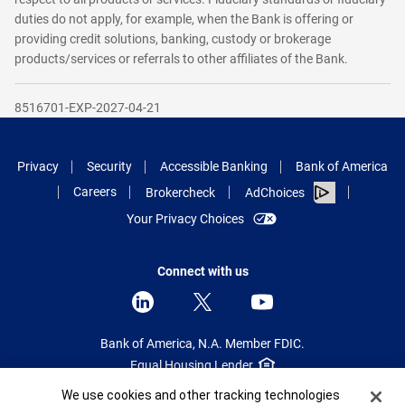
duties do not apply, for example, when the Bank is offering or
providing credit solutions, banking, custody or brokerage
products/services or referrals to other affiliates of the Bank.
8516701-EXP-2027-04-21
Privacy
Security
Accessible Banking
Bank of America
Careers
Brokercheck
AdChoices
Your Privacy Choices
Connect with us
Bank of America, N.A. Member FDIC.
Equal Housing Lender
Cookie Banner
We use cookies and other tracking technologies
© 2025 Bank of America Corporation.