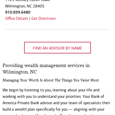
Code
Wilmington, NC 28405
910.839.6480
Office Details
|
Get Directions
FIND AN ADVISOR BY NAME
Providing wealth management services in
Wilmington, NC
Managing Your Worth Is About The Things You Value Most
We begin by listening to you, learning about your life and
working with you to understand your priorities. Your Bank of
America Private Bank advisor and your team of specialists then
build a wealth plan specifically for you — aligning with your