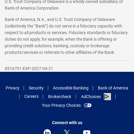
U.S. Trust Company of Delaware is a wholly owned subsidiary of
Bank of America Corporation.
Bank of America, N.A., and U.S. Trust Company of Delaware
(collectively the “Bank”) do not serve in a fiduciary capacity with
respect to all products or services. Fiduciary standards or fiduciary
duties do not apply, for example, when the Bank is offering or
providing credit solutions, banking, custody or brokerage
products/services or referrals to other affiliates of the Bank.
8516701-EXP-2027-04-21
Privacy
Security
Accessible Banking
Bank of America
Careers
Brokercheck
AdChoices
Your Privacy Choices
Connect with us