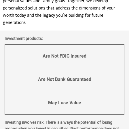
personal values and family goals. Together, we develop
personalized solutions that address the dimensions of your
worth today and the legacy you’re building for future
generations
Investment products:
Are Not FDIC Insured
Are Not Bank Guaranteed
May Lose Value
Investing involves risk. There is always the potential of losing
money when you invest in securities. Past performance does not