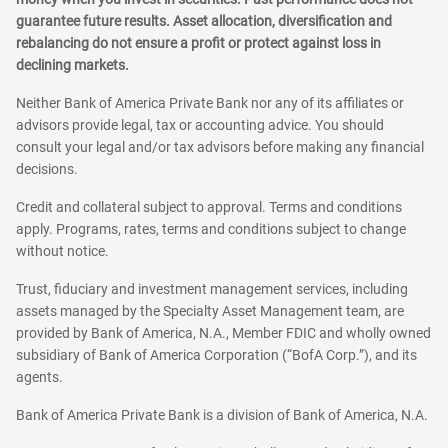
guarantee future results. Asset allocation, diversification and
rebalancing do not ensure a profit or protect against loss in
declining markets.
Neither Bank of America Private Bank nor any of its affiliates or
advisors provide legal, tax or accounting advice. You should
consult your legal and/or tax advisors before making any financial
decisions.
Credit and collateral subject to approval. Terms and conditions
apply. Programs, rates, terms and conditions subject to change
without notice.
Trust, fiduciary and investment management services, including
assets managed by the Specialty Asset Management team, are
provided by Bank of America, N.A., Member FDIC and wholly owned
subsidiary of Bank of America Corporation (“BofA Corp.”), and its
agents.
Bank of America Private Bank is a division of Bank of America, N.A.