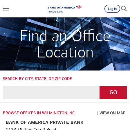
Log in
Find an Office
Location
SEARCH BY CITY, STATE, OR ZIP CODE
Enter
Go
GO
a
City,
State,
BROWSE OFFICES IN WILMINGTON, NC
| VIEW ON MAP
or
BANK OF AMERICA PRIVATE BANK
Zip
1123 Military Cutoff Road