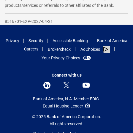
products/services or referrals to other affiliates of the Bank.
8516701-EXP-2027-04-21
Privacy
Security
Accessible Banking
Bank of America
Careers
Brokercheck
AdChoices
Your Privacy Choices
Connect with us
Bank of America, N.A. Member FDIC.
Equal Housing Lender
© 2025 Bank of America Corporation.
All rights reserved.