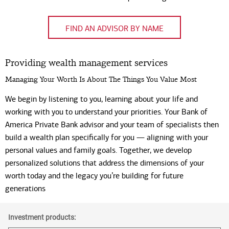
Code
FIND AN ADVISOR BY NAME
Providing wealth management services
Managing Your Worth Is About The Things You Value Most
We begin by listening to you, learning about your life and
working with you to understand your priorities. Your Bank of
America Private Bank advisor and your team of specialists then
build a wealth plan specifically for you — aligning with your
personal values and family goals. Together, we develop
personalized solutions that address the dimensions of your
worth today and the legacy you’re building for future
generations
Investment products: