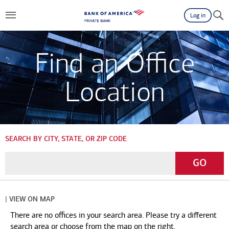
Log in
Find an Office
Location
SEARCH BY CITY, STATE, OR ZIP CODE
Enter
Go
GO
a
City,
State,
| VIEW ON MAP
or
There are no offices in your search area. Please try a different
Zip
search area or choose from the map on the right.