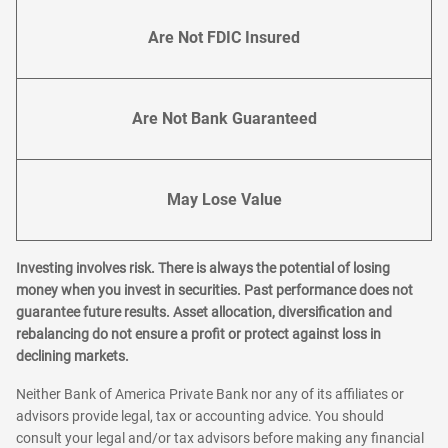
Are Not FDIC Insured
Are Not Bank Guaranteed
May Lose Value
Investing involves risk. There is always the potential of losing
money when you invest in securities. Past performance does not
guarantee future results. Asset allocation, diversification and
rebalancing do not ensure a profit or protect against loss in
declining markets.
Neither Bank of America Private Bank nor any of its affiliates or
advisors provide legal, tax or accounting advice. You should
consult your legal and/or tax advisors before making any financial