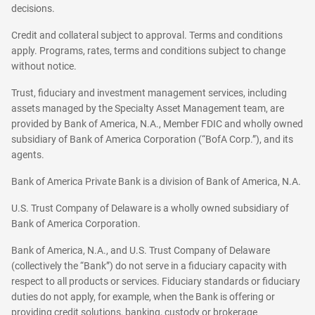
decisions.
Credit and collateral subject to approval. Terms and conditions
apply. Programs, rates, terms and conditions subject to change
without notice.
Trust, fiduciary and investment management services, including
assets managed by the Specialty Asset Management team, are
provided by Bank of America, N.A., Member FDIC and wholly owned
subsidiary of Bank of America Corporation (“BofA Corp.”), and its
agents.
Bank of America Private Bank is a division of Bank of America, N.A.
U.S. Trust Company of Delaware is a wholly owned subsidiary of
Bank of America Corporation.
Bank of America, N.A., and U.S. Trust Company of Delaware
(collectively the “Bank”) do not serve in a fiduciary capacity with
respect to all products or services. Fiduciary standards or fiduciary
duties do not apply, for example, when the Bank is offering or
providing credit solutions, banking, custody or brokerage