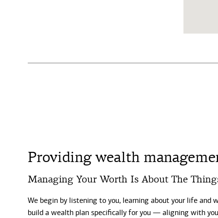
Providing wealth managemen
Managing Your Worth Is About The Thing
We begin by listening to you, learning about your life and 
build a wealth plan specifically for you — aligning with y