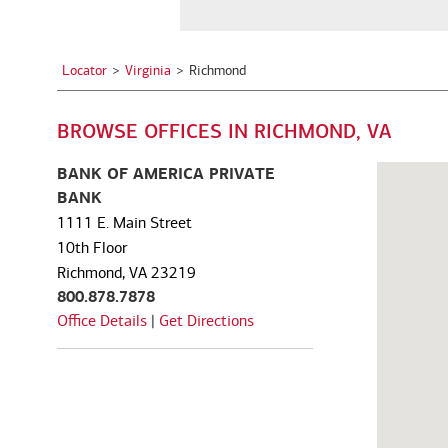
a
See all services
See all services
City,
State,
Locator
Virginia
Richmond
or
we serve individuals and institutions
Zip
BROWSE OFFICES IN RICHMOND, VA
Code
Business owners
Corporate executives
Fa
Balance the growth of your
Optimize your complex
We
BANK OF AMERICA PRIVATE
company with your
compensation and benefits to
pe
BANK
commitments to family and
power your unique ambitions.
ke
1111 E. Main Street
other personal interests.
mo
10th Floor
Richmond, VA 23219
800.878.7878
Office Details
|
Get Directions