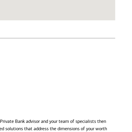
 Private Bank advisor and your team of specialists then
zed solutions that address the dimensions of your worth