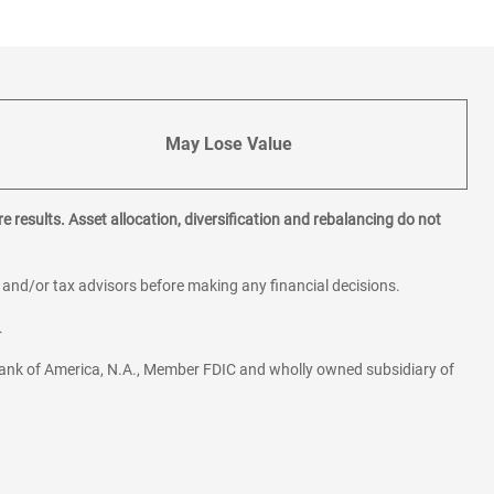
May Lose Value
e results. Asset allocation, diversification and rebalancing do not
l and/or tax advisors before making any financial decisions.
.
ank of America, N.A., Member FDIC and wholly owned subsidiary of