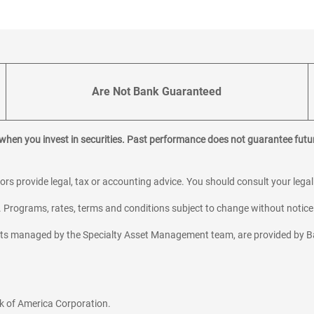
Are Not Bank Guaranteed
 when you invest in securities. Past performance does not guarantee futur
sors provide legal, tax or accounting advice. You should consult your lega
y. Programs, rates, terms and conditions subject to change without notice
sets managed by the Specialty Asset Management team, are provided by B
k of America Corporation.