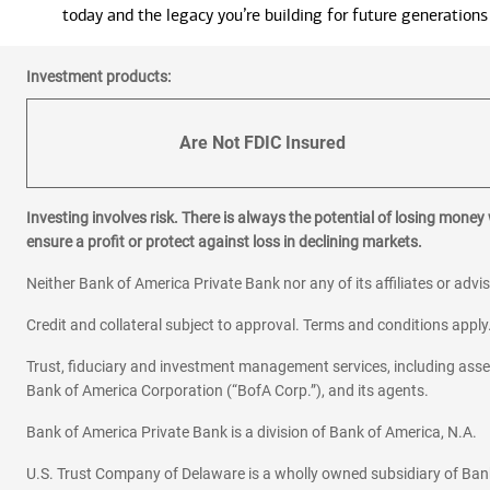
today and the legacy you’re building for future generations
Investment products:
Are Not FDIC Insured
Investing involves risk. There is always the potential of losing money
ensure a profit or protect against loss in declining markets.
Neither Bank of America Private Bank nor any of its affiliates or advi
Credit and collateral subject to approval. Terms and conditions appl
Trust, fiduciary and investment management services, including as
Bank of America Corporation (“BofA Corp.”), and its agents.
Bank of America Private Bank is a division of Bank of America, N.A.
U.S. Trust Company of Delaware is a wholly owned subsidiary of Ban