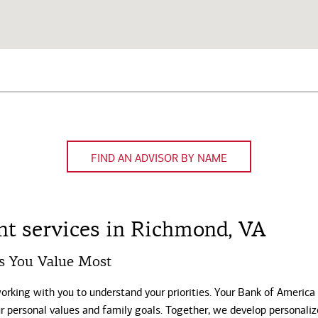
FIND AN ADVISOR BY NAME
t services in Richmond, VA
s You Value Most
working with you to understand your priorities. Your Bank of America
our personal values and family goals. Together, we develop personali