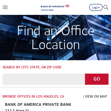
Log in
Find an Office
Location
SEARCH BY CITY, STATE, OR ZIP CODE
Enter
Go
GO
a
City,
State,
BROWSE OFFICES IN LOS ANGELES, CA
| VIEW ON MAP
or
BANK OF AMERICA PRIVATE BANK
Zip
333 S Hope St