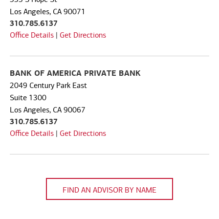
Code
Los Angeles, CA 90071
310.785.6137
Office Details
|
Get Directions
BANK OF AMERICA PRIVATE BANK
2049 Century Park East
Suite 1300
Los Angeles, CA 90067
310.785.6137
Office Details
|
Get Directions
FIND AN ADVISOR BY NAME