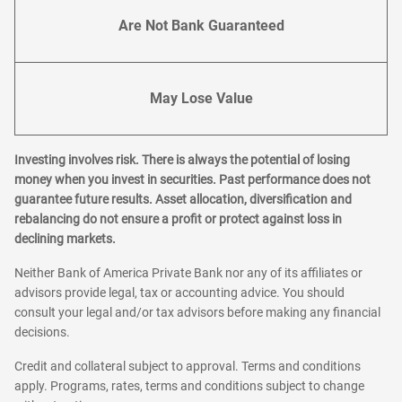
Are Not Bank Guaranteed
May Lose Value
Investing involves risk. There is always the potential of losing
money when you invest in securities. Past performance does not
guarantee future results. Asset allocation, diversification and
rebalancing do not ensure a profit or protect against loss in
declining markets.
Neither Bank of America Private Bank nor any of its affiliates or
advisors provide legal, tax or accounting advice. You should
consult your legal and/or tax advisors before making any financial
decisions.
Credit and collateral subject to approval. Terms and conditions
apply. Programs, rates, terms and conditions subject to change