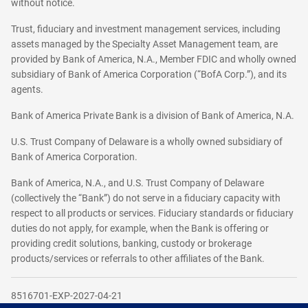
without notice.
Trust, fiduciary and investment management services, including
assets managed by the Specialty Asset Management team, are
provided by Bank of America, N.A., Member FDIC and wholly owned
subsidiary of Bank of America Corporation (“BofA Corp.”), and its
agents.
Bank of America Private Bank is a division of Bank of America, N.A.
U.S. Trust Company of Delaware is a wholly owned subsidiary of
Bank of America Corporation.
Bank of America, N.A., and U.S. Trust Company of Delaware
(collectively the “Bank”) do not serve in a fiduciary capacity with
respect to all products or services. Fiduciary standards or fiduciary
duties do not apply, for example, when the Bank is offering or
providing credit solutions, banking, custody or brokerage
products/services or referrals to other affiliates of the Bank.
8516701-EXP-2027-04-21