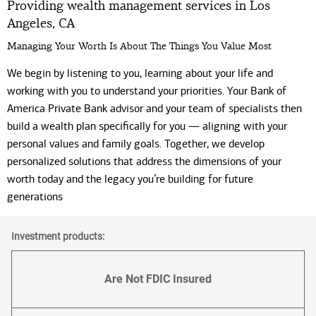
Providing wealth management services in Los
Angeles, CA
Managing Your Worth Is About The Things You Value Most
We begin by listening to you, learning about your life and
working with you to understand your priorities. Your Bank of
America Private Bank advisor and your team of specialists then
build a wealth plan specifically for you — aligning with your
personal values and family goals. Together, we develop
personalized solutions that address the dimensions of your
worth today and the legacy you’re building for future
generations
Investment products:
Are Not FDIC Insured