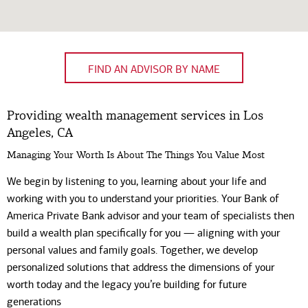
FIND AN ADVISOR BY NAME
Providing wealth management services in Los
Angeles, CA
Managing Your Worth Is About The Things You Value Most
We begin by listening to you, learning about your life and
working with you to understand your priorities. Your Bank of
America Private Bank advisor and your team of specialists then
build a wealth plan specifically for you — aligning with your
personal values and family goals. Together, we develop
personalized solutions that address the dimensions of your
worth today and the legacy you’re building for future
generations