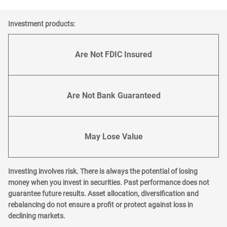
Investment products:
Are Not FDIC Insured
Are Not Bank Guaranteed
May Lose Value
Investing involves risk. There is always the potential of losing
money when you invest in securities. Past performance does not
guarantee future results. Asset allocation, diversification and
rebalancing do not ensure a profit or protect against loss in
declining markets.