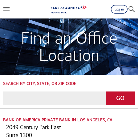
Log in
Find an Office
Location
SEARCH BY CITY, STATE, OR ZIP CODE
Enter
Go
GO
a
City,
State,
BANK OF AMERICA PRIVATE BANK IN LOS ANGELES, CA
or
2049 Century Park East
Zip
Suite 1300