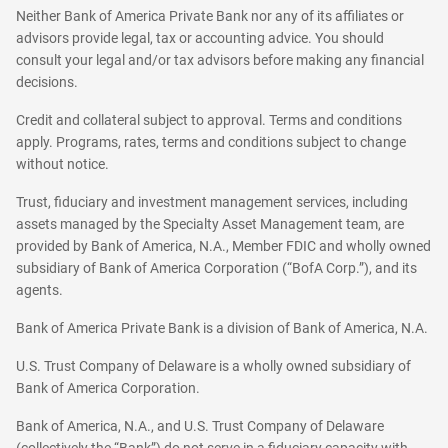
Neither Bank of America Private Bank nor any of its affiliates or
advisors provide legal, tax or accounting advice. You should
consult your legal and/or tax advisors before making any financial
decisions.
Credit and collateral subject to approval. Terms and conditions
apply. Programs, rates, terms and conditions subject to change
without notice.
Trust, fiduciary and investment management services, including
assets managed by the Specialty Asset Management team, are
provided by Bank of America, N.A., Member FDIC and wholly owned
subsidiary of Bank of America Corporation (“BofA Corp.”), and its
agents.
Bank of America Private Bank is a division of Bank of America, N.A.
U.S. Trust Company of Delaware is a wholly owned subsidiary of
Bank of America Corporation.
Bank of America, N.A., and U.S. Trust Company of Delaware