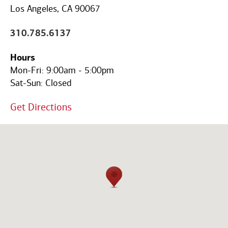
Code
Los Angeles, CA 90067
310.785.6137
Hours
Mon-Fri:
9:00am
-
5:00pm
Sat-Sun:
Closed
Get Directions