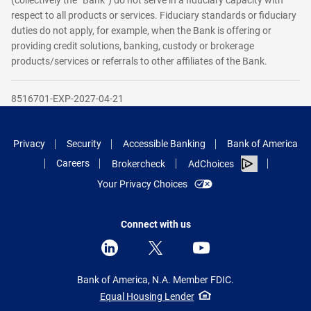
(collectively the “Bank”) do not serve in a fiduciary capacity with
respect to all products or services. Fiduciary standards or fiduciary
duties do not apply, for example, when the Bank is offering or
providing credit solutions, banking, custody or brokerage
products/services or referrals to other affiliates of the Bank.
8516701-EXP-2027-04-21
Privacy
Security
Accessible Banking
Bank of America
Careers
Brokercheck
AdChoices
Your Privacy Choices
Connect with us
Bank of America, N.A. Member FDIC.
Equal Housing Lender