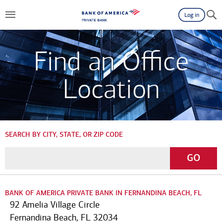
Log in
Find an Office
Location
SEARCH BY CITY, STATE, OR ZIP CODE
Enter
Go
GO
a
City,
State,
BANK OF AMERICA PRIVATE BANK IN FERNANDINA BEACH, FL
or
92 Amelia Village Circle
Zip
Fernandina Beach, FL 32034