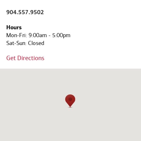
Code
904.557.9502
Hours
Mon-Fri:
9:00am
-
5:00pm
Sat-Sun:
Closed
Get Directions