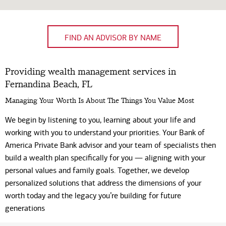
FIND AN ADVISOR BY NAME
Providing wealth management services in
Fernandina Beach, FL
Managing Your Worth Is About The Things You Value Most
We begin by listening to you, learning about your life and
working with you to understand your priorities. Your Bank of
America Private Bank advisor and your team of specialists then
build a wealth plan specifically for you — aligning with your
personal values and family goals. Together, we develop
personalized solutions that address the dimensions of your
worth today and the legacy you’re building for future
generations