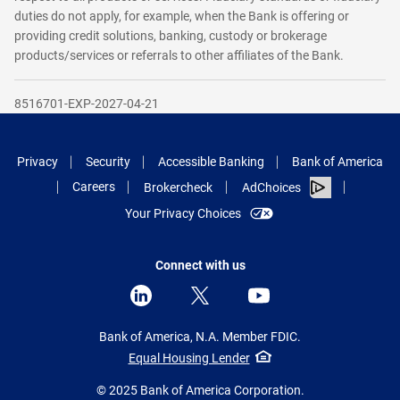
duties do not apply, for example, when the Bank is offering or
providing credit solutions, banking, custody or brokerage
products/services or referrals to other affiliates of the Bank.
8516701-EXP-2027-04-21
Privacy
Security
Accessible Banking
Bank of America
Careers
Brokercheck
AdChoices
Your Privacy Choices
Connect with us
Bank of America, N.A. Member FDIC.
Equal Housing Lender
© 2025 Bank of America Corporation.