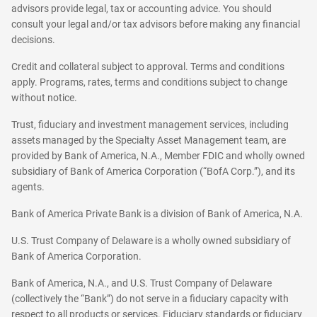
advisors provide legal, tax or accounting advice. You should
consult your legal and/or tax advisors before making any financial
decisions.
Credit and collateral subject to approval. Terms and conditions
apply. Programs, rates, terms and conditions subject to change
without notice.
Trust, fiduciary and investment management services, including
assets managed by the Specialty Asset Management team, are
provided by Bank of America, N.A., Member FDIC and wholly owned
subsidiary of Bank of America Corporation (“BofA Corp.”), and its
agents.
Bank of America Private Bank is a division of Bank of America, N.A.
U.S. Trust Company of Delaware is a wholly owned subsidiary of
Bank of America Corporation.
Bank of America, N.A., and U.S. Trust Company of Delaware
(collectively the “Bank”) do not serve in a fiduciary capacity with
respect to all products or services. Fiduciary standards or fiduciary