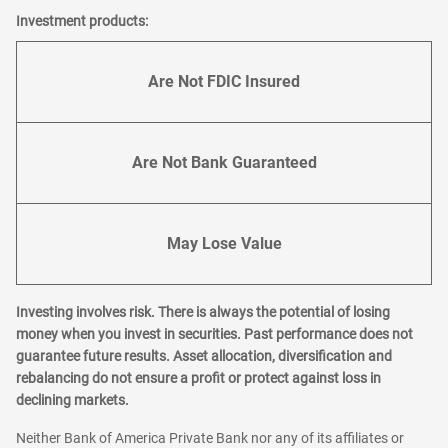
Investment products:
Are Not FDIC Insured
Are Not Bank Guaranteed
May Lose Value
Investing involves risk. There is always the potential of losing
money when you invest in securities. Past performance does not
guarantee future results. Asset allocation, diversification and
rebalancing do not ensure a profit or protect against loss in
declining markets.
Neither Bank of America Private Bank nor any of its affiliates or