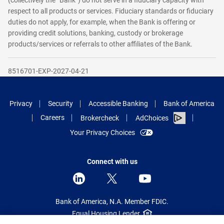
(collectively the “Bank”) do not serve in a fiduciary capacity with
respect to all products or services. Fiduciary standards or fiduciary
duties do not apply, for example, when the Bank is offering or
providing credit solutions, banking, custody or brokerage
products/services or referrals to other affiliates of the Bank.
8516701-EXP-2027-04-21
Privacy
Security
Accessible Banking
Bank of America
Careers
Brokercheck
AdChoices
Your Privacy Choices
Connect with us
Bank of America, N.A. Member FDIC.
Equal Housing Lender