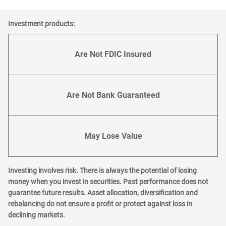
Investment products:
Are Not FDIC Insured
Are Not Bank Guaranteed
May Lose Value
Investing involves risk. There is always the potential of losing
money when you invest in securities. Past performance does not
guarantee future results. Asset allocation, diversification and
rebalancing do not ensure a profit or protect against loss in
declining markets.