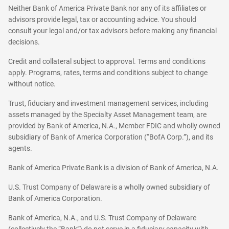
Neither Bank of America Private Bank nor any of its affiliates or
advisors provide legal, tax or accounting advice. You should
consult your legal and/or tax advisors before making any financial
decisions.
Credit and collateral subject to approval. Terms and conditions
apply. Programs, rates, terms and conditions subject to change
without notice.
Trust, fiduciary and investment management services, including
assets managed by the Specialty Asset Management team, are
provided by Bank of America, N.A., Member FDIC and wholly owned
subsidiary of Bank of America Corporation (“BofA Corp.”), and its
agents.
Bank of America Private Bank is a division of Bank of America, N.A.
U.S. Trust Company of Delaware is a wholly owned subsidiary of
Bank of America Corporation.
Bank of America, N.A., and U.S. Trust Company of Delaware