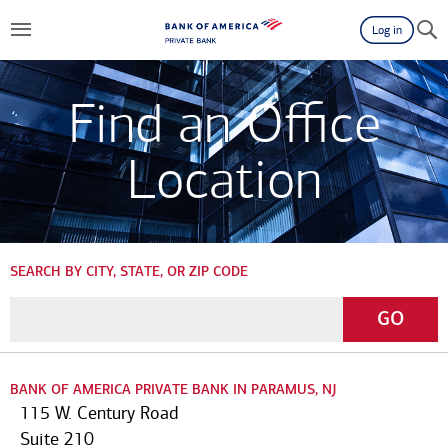
Log in
Find an Office
Location
SEARCH BY CITY, STATE, OR ZIP CODE
Enter
Go
GO
a
City,
State,
BANK OF AMERICA PRIVATE BANK IN PARAMUS, NJ
or
115 W. Century Road
Zip
Suite 210