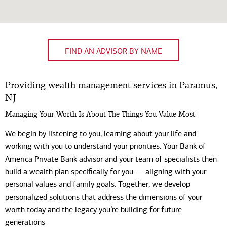
FIND AN ADVISOR BY NAME
Providing wealth management services in Paramus,
NJ
Managing Your Worth Is About The Things You Value Most
We begin by listening to you, learning about your life and
working with you to understand your priorities. Your Bank of
America Private Bank advisor and your team of specialists then
build a wealth plan specifically for you — aligning with your
personal values and family goals. Together, we develop
personalized solutions that address the dimensions of your
worth today and the legacy you’re building for future
generations