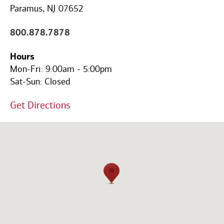
Code
Paramus, NJ 07652
800.878.7878
Hours
Mon-Fri:
9:00am
-
5:00pm
Sat-Sun:
Closed
Get Directions