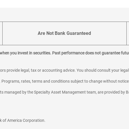
Are Not Bank Guaranteed
 when you invest in securities. Past performance does not guarantee futur
sors provide legal, tax or accounting advice. You should consult your lega
y. Programs, rates, terms and conditions subject to change without notice
sets managed by the Specialty Asset Management team, are provided by B
k of America Corporation.