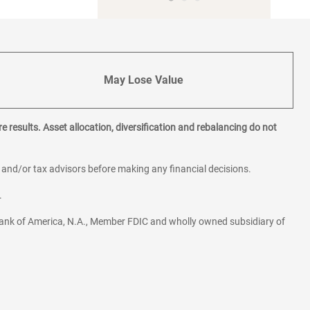
May Lose Value
e results. Asset allocation, diversification and rebalancing do not
l and/or tax advisors before making any financial decisions.
.
ank of America, N.A., Member FDIC and wholly owned subsidiary of