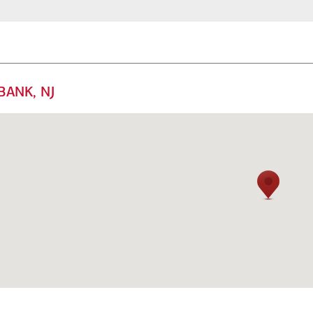
BANK, NJ
mily offices
Next Gen
 offer a range of
Get guidance to ensure your
rsonalized services to help
next generation is prepared to
ep your family enterprise
manage the complexity of
ving forward.
wealth.