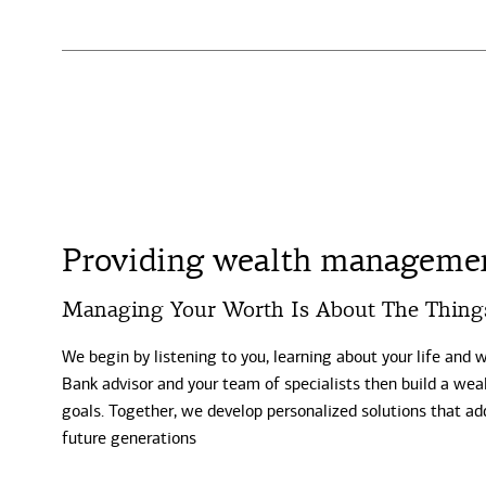
Providing wealth management
Managing Your Worth Is About The Thing
We begin by listening to you, learning about your life and 
Bank advisor and your team of specialists then build a weal
goals. Together, we develop personalized solutions that ad
future generations