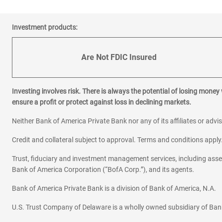
Investment products:
Are Not FDIC Insured
Investing involves risk. There is always the potential of losing money
ensure a profit or protect against loss in declining markets.
Neither Bank of America Private Bank nor any of its affiliates or advi
Credit and collateral subject to approval. Terms and conditions appl
Trust, fiduciary and investment management services, including as
Bank of America Corporation (“BofA Corp.”), and its agents.
Bank of America Private Bank is a division of Bank of America, N.A.
U.S. Trust Company of Delaware is a wholly owned subsidiary of Ban