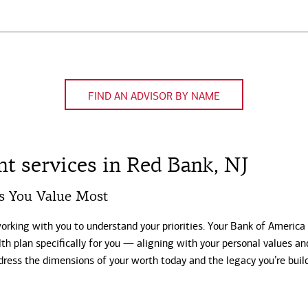
FIND AN ADVISOR BY NAME
 services in Red Bank, NJ
s You Value Most
working with you to understand your priorities. Your Bank of America
th plan specifically for you — aligning with your personal values an
dress the dimensions of your worth today and the legacy you’re buil