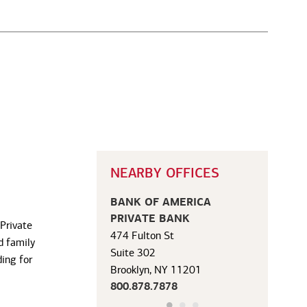
NEARBY OFFICES
BANK OF AMERICA
PRIVATE BANK
 Private
474 Fulton St
d family
Suite 302
ding for
Brooklyn, NY 11201
800.878.7878
Office Details
|
Get Directions