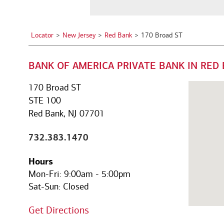
a
See all services
See all services
City,
State,
Locator
New Jersey
Red Bank
170 Broad ST
or
we serve individuals and institutions
Zip
BANK OF AMERICA PRIVATE BANK IN RED 
Code
Business owners
Corporate executives
Fa
Balance the growth of your
Optimize your complex
We
170 Broad ST
company with your
compensation and benefits to
pe
STE 100
commitments to family and
power your unique ambitions.
ke
Red Bank, NJ 07701
other personal interests.
mo
732.383.1470
Hours
Mon-Fri:
9:00am
-
5:00pm
Sat-Sun:
Closed
Get Directions