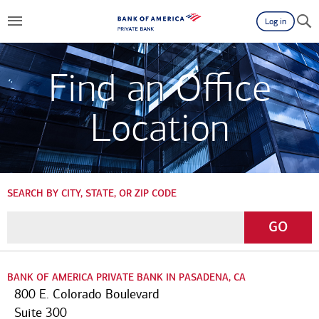
Log in
Find an Office
Location
SEARCH BY CITY, STATE, OR ZIP CODE
Enter
Go
GO
a
City,
State,
BANK OF AMERICA PRIVATE BANK IN PASADENA, CA
or
800 E. Colorado Boulevard
Zip
Suite 300