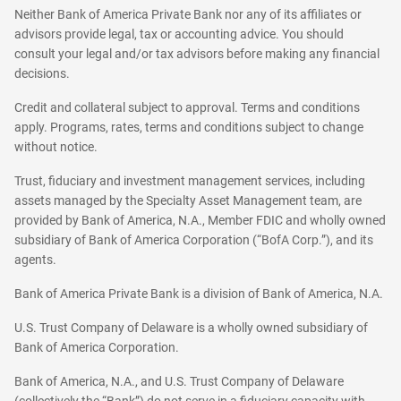
Neither Bank of America Private Bank nor any of its affiliates or
advisors provide legal, tax or accounting advice. You should
consult your legal and/or tax advisors before making any financial
decisions.
Credit and collateral subject to approval. Terms and conditions
apply. Programs, rates, terms and conditions subject to change
without notice.
Trust, fiduciary and investment management services, including
assets managed by the Specialty Asset Management team, are
provided by Bank of America, N.A., Member FDIC and wholly owned
subsidiary of Bank of America Corporation (“BofA Corp.”), and its
agents.
Bank of America Private Bank is a division of Bank of America, N.A.
U.S. Trust Company of Delaware is a wholly owned subsidiary of
Bank of America Corporation.
Bank of America, N.A., and U.S. Trust Company of Delaware