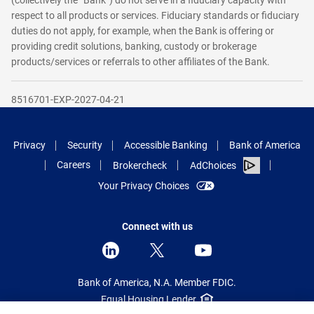
(collectively the “Bank”) do not serve in a fiduciary capacity with
respect to all products or services. Fiduciary standards or fiduciary
duties do not apply, for example, when the Bank is offering or
providing credit solutions, banking, custody or brokerage
products/services or referrals to other affiliates of the Bank.
8516701-EXP-2027-04-21
Privacy
Security
Accessible Banking
Bank of America
Careers
Brokercheck
AdChoices
Your Privacy Choices
Connect with us
Bank of America, N.A. Member FDIC.
Equal Housing Lender