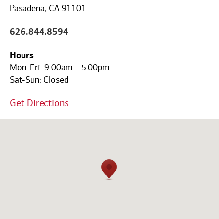
Code
Pasadena, CA 91101
626.844.8594
Hours
Mon-Fri:
9:00am
-
5:00pm
Sat-Sun:
Closed
Get Directions