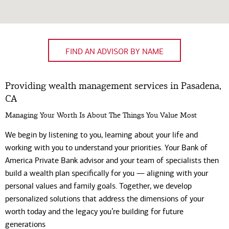
FIND AN ADVISOR BY NAME
Providing wealth management services in Pasadena,
CA
Managing Your Worth Is About The Things You Value Most
We begin by listening to you, learning about your life and
working with you to understand your priorities. Your Bank of
America Private Bank advisor and your team of specialists then
build a wealth plan specifically for you — aligning with your
personal values and family goals. Together, we develop
personalized solutions that address the dimensions of your
worth today and the legacy you’re building for future
generations