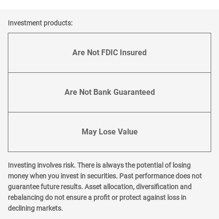
Investment products:
Are Not FDIC Insured
Are Not Bank Guaranteed
May Lose Value
Investing involves risk. There is always the potential of losing
money when you invest in securities. Past performance does not
guarantee future results. Asset allocation, diversification and
rebalancing do not ensure a profit or protect against loss in
declining markets.